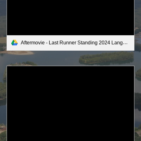
Aftermovie - Last Runner Standing 2024 Langenboom.mov