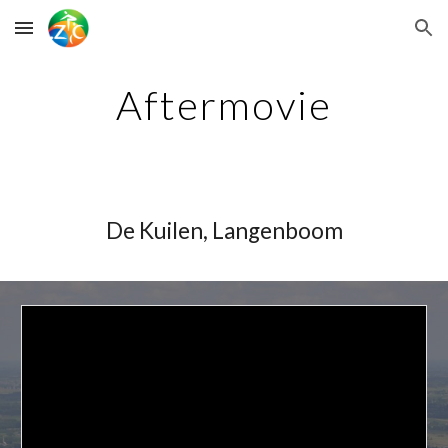
Skip to main content
Skip to navigation
Aftermovie
De Kuilen, Langenboom